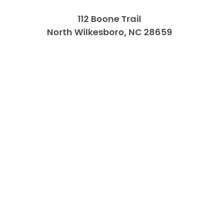
112 Boone Trail
North Wilkesboro, NC 28659