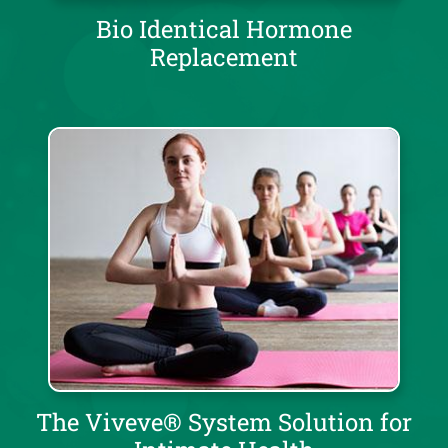
Bio Identical Hormone
Replacement
The Viveve® System Solution for