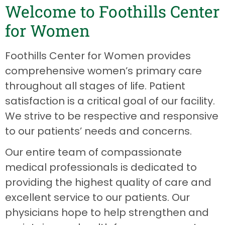
Welcome to Foothills Center
for Women
Foothills Center for Women provides
comprehensive women’s primary care
throughout all stages of life. Patient
satisfaction is a critical goal of our facility.
We strive to be respective and responsive
to our patients’ needs and concerns.
Our entire team of compassionate
medical professionals is dedicated to
providing the highest quality of care and
excellent service to our patients. Our
physicians hope to help strengthen and