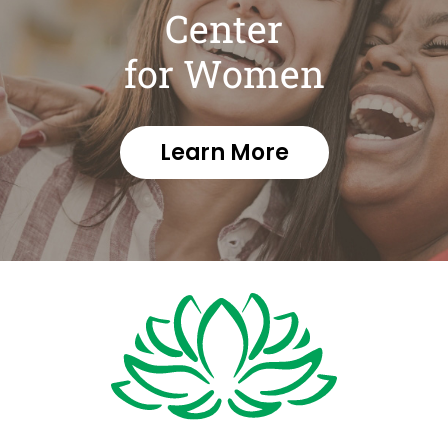
Center
for Women
Learn More