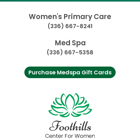
Women's Primary Care
(336) 667-8241
Med Spa
(336) 667-5358
Purchase Medspa Gift Cards