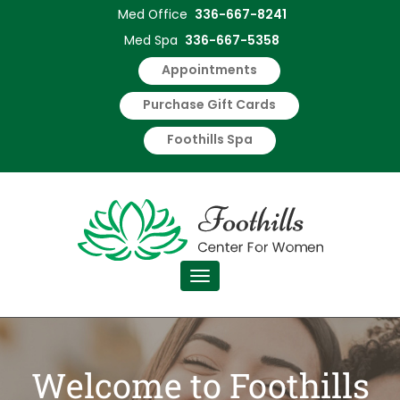
Med Office
336-667-8241
Foothills
Med Spa
336-667-5358
Center
Appointments
for
Purchase Gift Cards
Foothills Spa
Women
Medical
Services
Toggle navigation
Welcome to Foothills