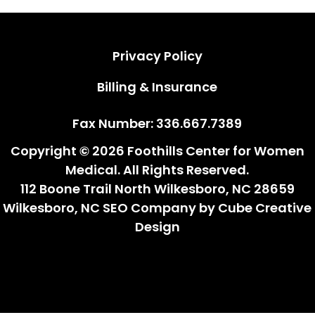
Privacy Policy
Privacy Policy
Billing & Insurance
Billing & Insurance
Fax Number: 336.667.7389
Copyright © 2026 Foothills Center for Women
Medical. All Rights Reserved.
112 Boone Trail North Wilkesboro, NC 28659
Wilkesboro, NC SEO Company
by Cube Creative
Design