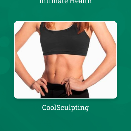
Intimate Health
CoolSculpting