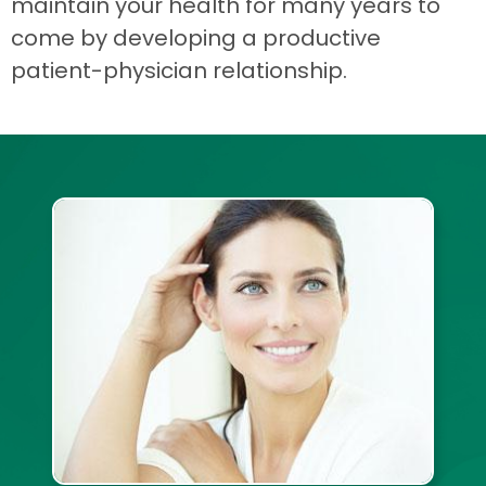
maintain your health for many years to
come by developing a productive
patient-physician relationship.