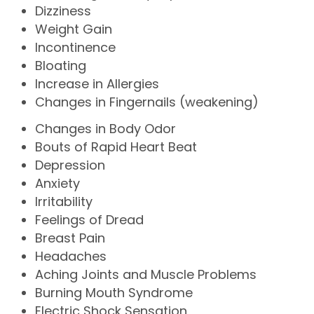
Dizziness
Weight Gain
Incontinence
Bloating
Increase in Allergies
Changes in Fingernails (weakening)
Changes in Body Odor
Bouts of Rapid Heart Beat
Depression
Anxiety
Irritability
Feelings of Dread
Breast Pain
Headaches
Aching Joints and Muscle Problems
Burning Mouth Syndrome
Electric Shock Sensation