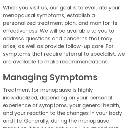
When you visit us, our goal is to evaluate your
menopausal symptoms, establish a
personalized treatment plan, and monitor its
effectiveness. We will be available to you to
address questions and concerns that may
arise, as well as provide follow-up care. For
symptoms that require referral to specialist, we
are available to make recommendations.
Managing Symptoms
Treatment for menopause is highly
individualized, depending on your personal
experience of symptoms, your general health,
and your reaction to the changes in your body
and life. Generally, during the menopausal