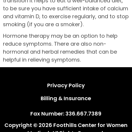
transition it helps to eat a well-balanced diet,
to be sure you have sufficient intake of calcium
and vitamin D, to exercise regularly, and to stop
smoking (if you are a smoker).
Hormone therapy may be an option to help
reduce symptoms. There are also non-
hormonal and herbal remedies that can be
helpful in relieving symptoms.
Privacy Policy
Privacy Policy
Billing & Insurance
Billing & Insurance
Fax Number: 336.667.7389
Copyright © 2026 Foothills Center for Women