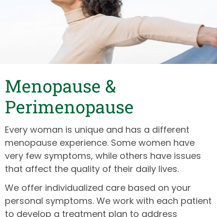
Menopause &
Perimenopause
Every woman is unique and has a different
menopause experience. Some women have
very few symptoms, while others have issues
that affect the quality of their daily lives.
We offer individualized care based on your
personal symptoms. We work with each patient
to develop a treatment plan to address