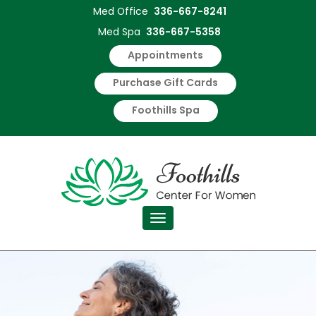
Med Office
336-667-8241
Med Spa
336-667-5358
Appointments
Purchase Gift Cards
Foothills Spa
Toggle navigation