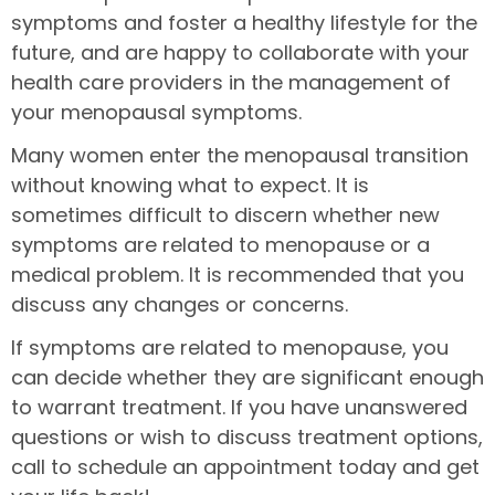
symptoms and foster a healthy lifestyle for the
future, and are happy to collaborate with your
health care providers in the management of
your menopausal symptoms.
Many women enter the menopausal transition
without knowing what to expect. It is
sometimes difficult to discern whether new
symptoms are related to menopause or a
medical problem. It is recommended that you
discuss any changes or concerns.
If symptoms are related to menopause, you
can decide whether they are significant enough
to warrant treatment. If you have unanswered
questions or wish to discuss treatment options,
call to schedule an appointment today and get