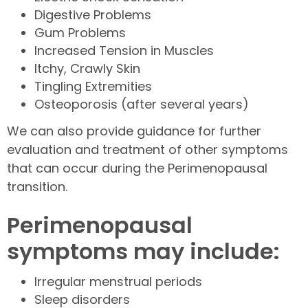
Digestive Problems
Gum Problems
Increased Tension in Muscles
Itchy, Crawly Skin
Tingling Extremities
Osteoporosis (after several years)
We can also provide guidance for further
evaluation and treatment of other symptoms
that can occur during the Perimenopausal
transition.
Perimenopausal
symptoms may include:
Irregular menstrual periods
Sleep disorders