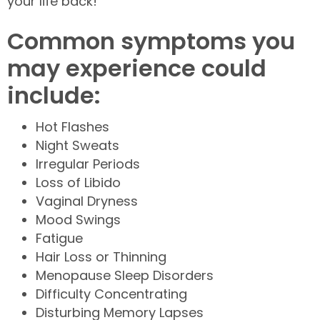
your life back!
Common symptoms you
may experience could
include:
Hot Flashes
Night Sweats
Irregular Periods
Loss of Libido
Vaginal Dryness
Mood Swings
Fatigue
Hair Loss or Thinning
Menopause Sleep Disorders
Difficulty Concentrating
Disturbing Memory Lapses